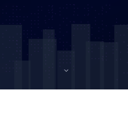
Digital Strategic Asset