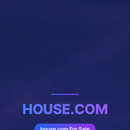
HOUSE.COM
house.com For Sale