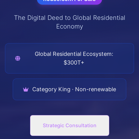
The Digital Deed to Global Residential
Economy
Global Residential Ecosystem:
$300T+
Category King · Non-renewable
Strategic Consultation