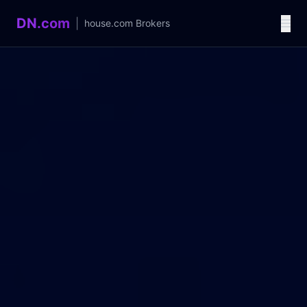
DN.com
|
house.com
Brokers
Language / 语言
中文
English